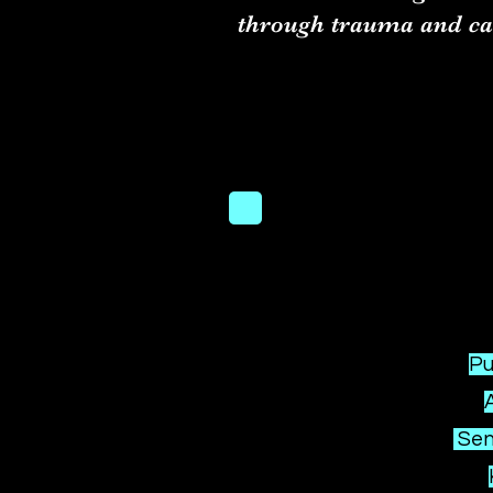
through trauma and ca
Pu
Seni