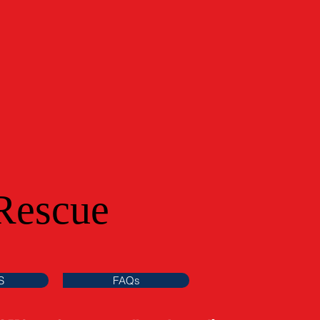
Rescue
S
FAQs