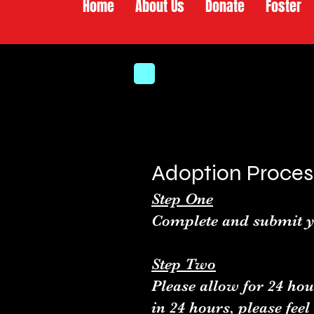
Home
About Us
Donate
Foster
Adoption Proces
Step One
Complete and submit y
Step Two
Please allow for 24 hou
in 24 hours, please feel