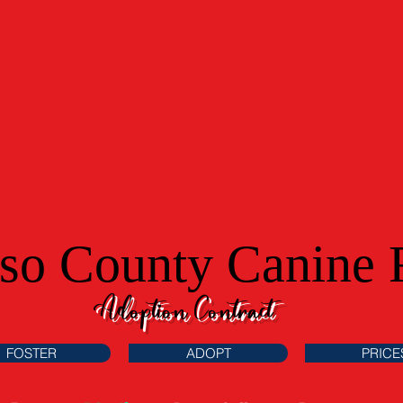
aso County Canine 
Adoption Contract
FOSTER
ADOPT
PRICE