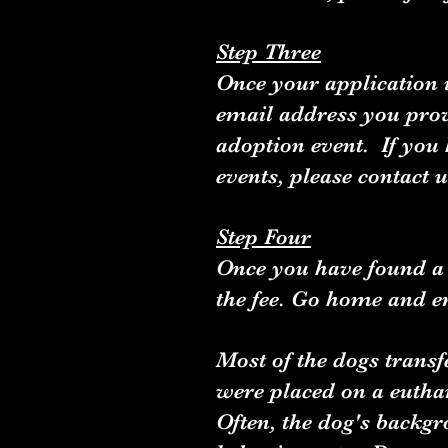
Step Three
Once your application i
email address you prov
adoption event. If you
events, please contact
Step Four
Once you have found a 
the fee. Go home and e
Most of the dogs transf
were placed on a euthan
Often, the dog's backgro