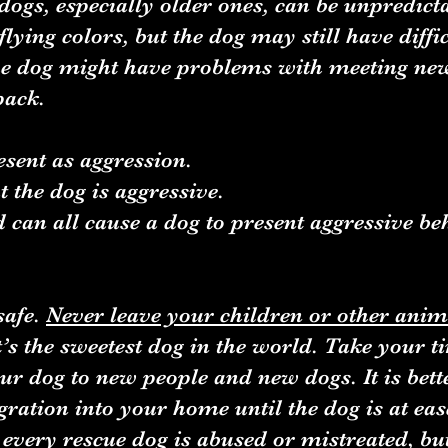
dogs, especially older ones, can be unpredic
lying colors, but the dog may still have diffi
he dog might have problems with meeting ne
 pack.
esent as aggression.
 the dog is aggressive.
od can all cause a dog to present aggressive be
safe.
Never leave your children or other anim
it’s the sweetest dog in the world. Take your 
r dog to new people and new dogs. It is bett
egration into your home until the dog is at eas
very rescue dog is abused or mistreated, but 