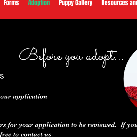
Forms
Adoption
Puppy Gallery
Resources an
Before you adopt...
s
our application
rs for your application to be reviewed. If y
 free to
contact us.