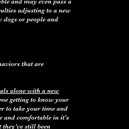
table and may even pass a
culties adjusting to a new
w dogs or people and
haviors that are
als alone with a new
time getting to know your
er to take your time and
e and comfortable in it's
they’ve still been