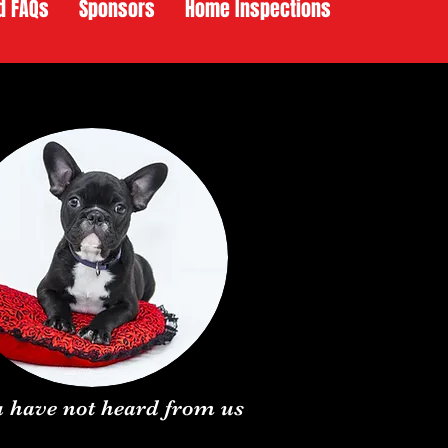
d FAQs
Sponsors
Home Inspections
ou have not heard from us