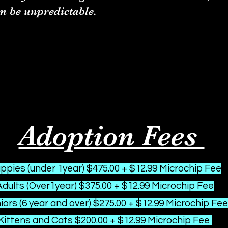
n be unpredictable.
Adoption Fees
ppies (under 1year) $475.00 + $12.99 Microchip Fee
Adults (Over1year) $375.00 + $12.99 Microchip Fee
ors (6 year and over) $275.00 + $12.99 Microchip Fee
Kittens and Cats $200.00 + $12.99 Microchip Fee