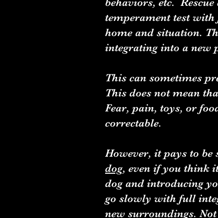
behaviors, etc. Rescue 
temperament test with f
home and situation. T
integrating into a new
This can sometimes pr
This does not mean that
Fear, pain, toys, or fo
correctable.
However, it pays to be 
dog
, even if you think 
dog and introducing you
go slowly with full int
new surroundings. Not e