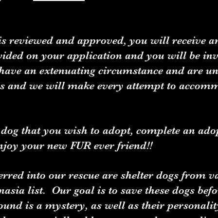
s reviewed and approved, you will receive an
ided on your application and you will be invi
 have an extenuating circumstance and are un
 us and we will make every attempt to accom
dog that you wish to adopt, complete an ado
njoy your new FUR ever friend!!
erred into our rescue are shelter dogs from 
asia list. Our goal is to save these dogs bef
und is a mystery, as well as their personality