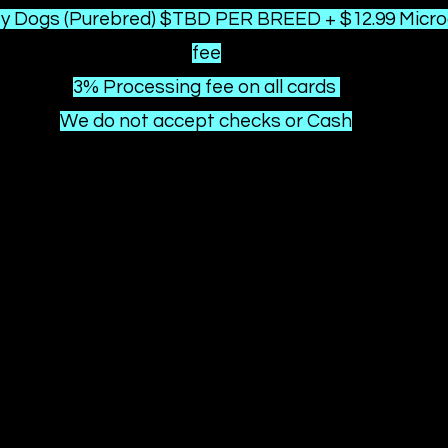
ty
Dogs (Purebred) $TBD PER BREED + $12.99 Micro
fee
3% Processing fee on all cards
We do not accept checks or Cash