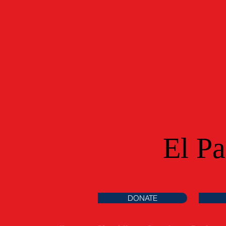
El P
DONATE