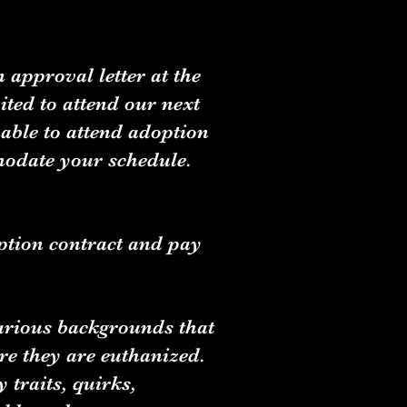
 approval letter at the
ted to attend our next
able to attend adoption
modate your schedule.
ption contract and pay
various backgrounds that
ore they are euthanized.
 traits, quirks,